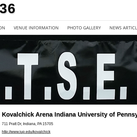
636
ON
VENUE INFORMATION
PHOTO GALLERY
NEWS ARTICL
Kovalchick Arena Indiana University of Penns
711 Pratt Dr, Indiana, PA 15705
http://www.iup.edu/kovalchick