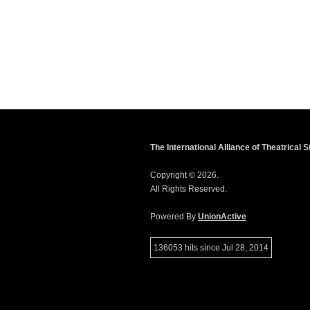
The International Alliance of Theatrical
Copyright © 2026.
All Rights Reserved.
Powered By
UnionActive
136053 hits since Jul 28, 2014