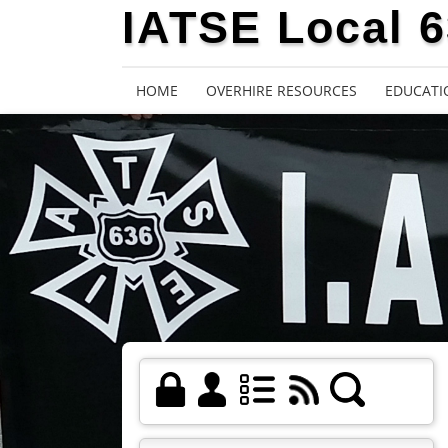
IATSE Local 
HOME
OVERHIRE RESOURCES
EDUCATI