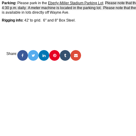
Parking:
Please park in the
E
berly-Miller Stadium Parking Lot
.
Please note that t
4:30 p.m. daily. A meter machine is located in the parking lot. Please note that the
is available in lots directly off Wayne Ave.
Rigging info:
42' to grid. 6" and 8" Box Steel.
Share: