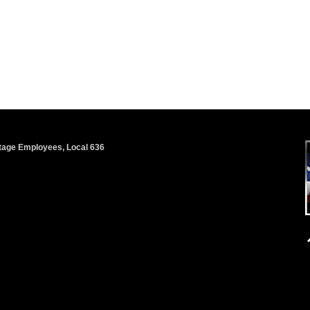
 Stage Employees, Local 636