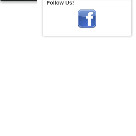
Follow Us!