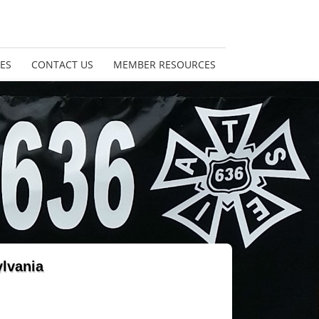
ES
CONTACT US
MEMBER RESOURCES
ylvania