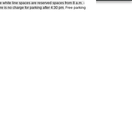
he white line spaces are reserved spaces from 8 a.m. -
re is no charge for parking after 4:30 pm.
Free parking